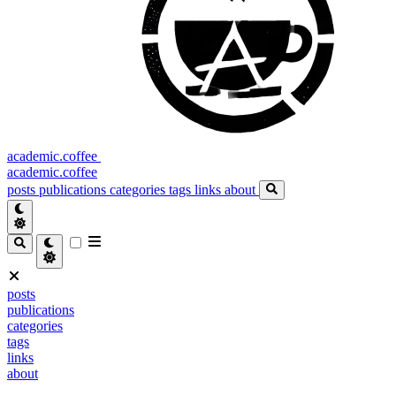
academic.coffee
academic.coffee
posts
publications
categories
tags
links
about
posts
publications
categories
tags
links
about