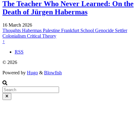
The Teacher Who Never Learned: On the
Death of Jürgen Habermas
16 March 2026
Thoughts
Habermas
Palestine
Frankfurt School
Genocide
Settler
Colonialism
Critical Theory
↑
RSS
© 2026
Powered by
Hugo
&
Blowfish