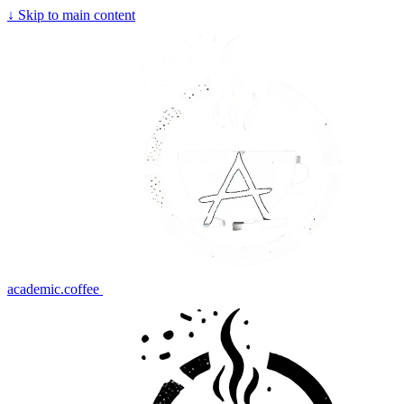
↓
Skip to main content
academic.coffee