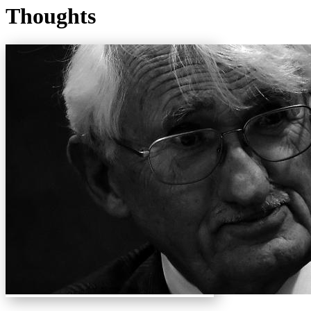
Thoughts