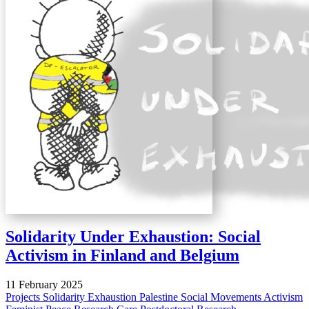
Solidarity Under Exhaustion: Social
Activism in Finland and Belgium
11 February 2025
Projects
Solidarity
Exhaustion
Palestine
Social Movements
Activism