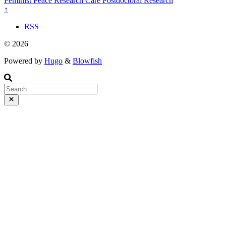
Feminist Peace Research
Care
Postdoctoral Research
↑
RSS
© 2026
Powered by
Hugo
&
Blowfish