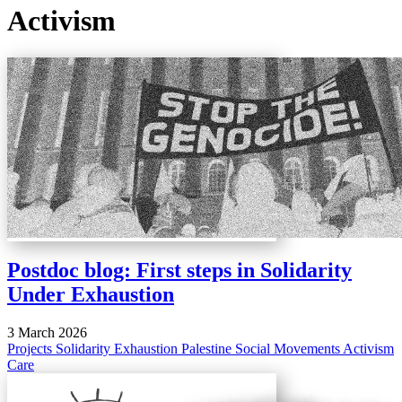
Activism
Postdoc blog: First steps in Solidarity
Under Exhaustion
3 March 2026
Projects
Solidarity
Exhaustion
Palestine
Social Movements
Activism
Care