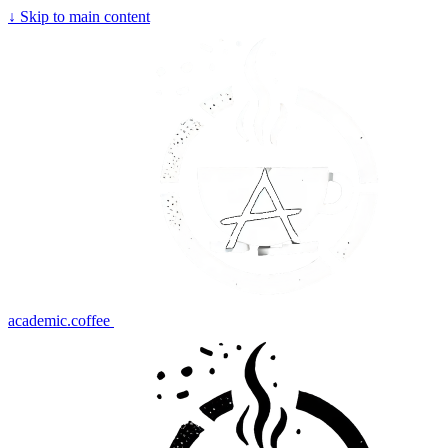
↓
Skip to main content
academic.coffee