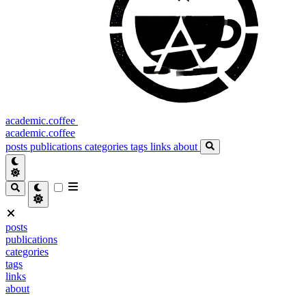
academic.coffee
academic.coffee
posts
publications
categories
tags
links
about
posts
publications
categories
tags
links
about