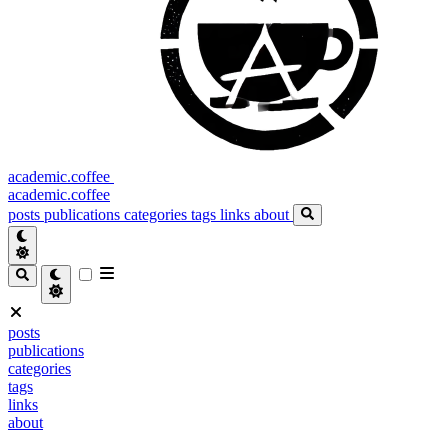
academic.coffee
academic.coffee
posts
publications
categories
tags
links
about
posts
publications
categories
tags
links
about