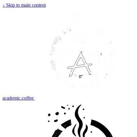
↓
Skip to main content
academic.coffee