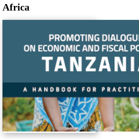
Africa