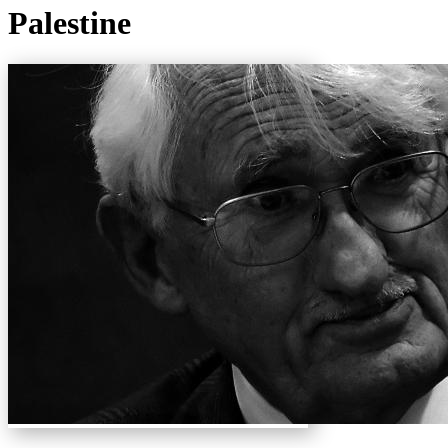
Palestine