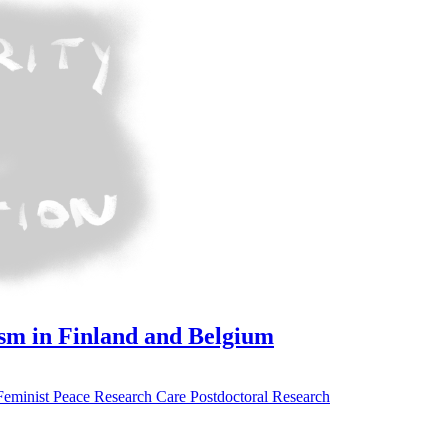
ism in Finland and Belgium
Feminist Peace Research
Care
Postdoctoral Research