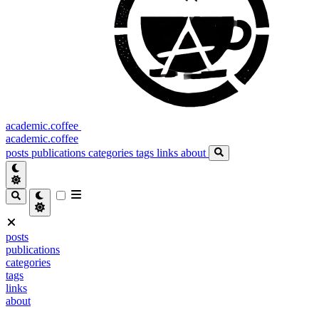
academic.coffee
academic.coffee
posts
publications
categories
tags
links
about
posts
publications
categories
tags
links
about