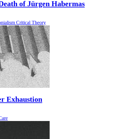
Death of Jürgen Habermas
onialism
Critical Theory
der Exhaustion
Care