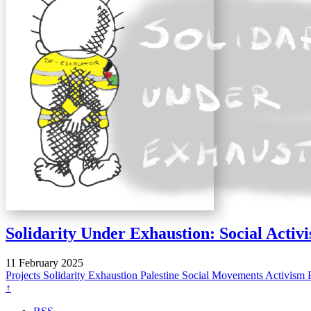
Solidarity Under Exhaustion: Social Activ
11 February 2025
Projects
Solidarity
Exhaustion
Palestine
Social Movements
Activism
↑