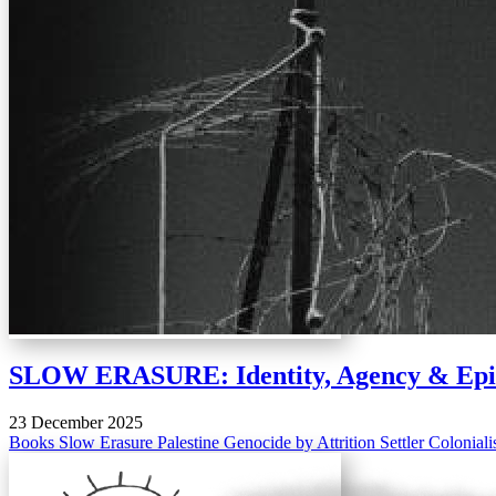
SLOW ERASURE: Identity, Agency & Episte
23 December 2025
Books
Slow Erasure
Palestine
Genocide by Attrition
Settler Colonial