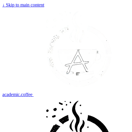
↓
Skip to main content
academic.coffee