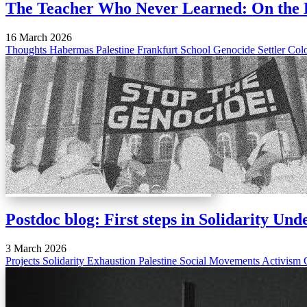
The Teacher Who Never Learned: On the 
16 March 2026
Thoughts
Habermas
Palestine
Frankfurt School
Genocide
Settler Col
Postdoc blog: First steps in Solidarity Un
3 March 2026
Projects
Solidarity
Exhaustion
Palestine
Social Movements
Activism