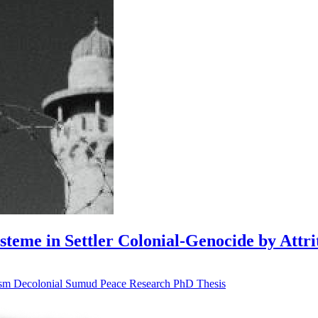
me in Settler Colonial-Genocide by Attri
ism
Decolonial
Sumud
Peace Research
PhD Thesis