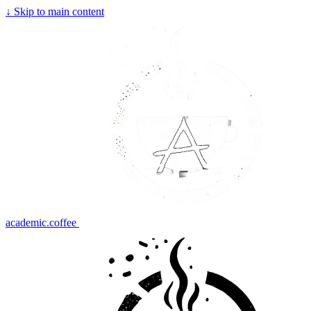
↓
Skip to main content
academic.coffee