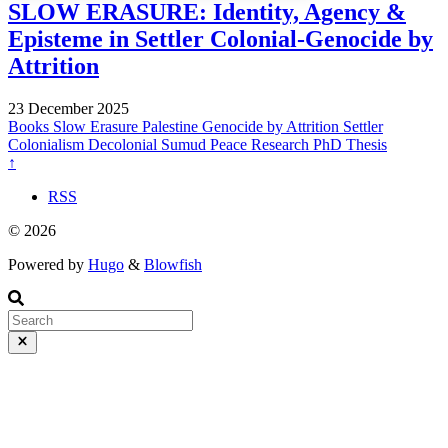
SLOW ERASURE: Identity, Agency &
Episteme in Settler Colonial-Genocide by
Attrition
23 December 2025
Books
Slow Erasure
Palestine
Genocide by Attrition
Settler
Colonialism
Decolonial
Sumud
Peace Research
PhD Thesis
↑
RSS
© 2026
Powered by
Hugo
&
Blowfish