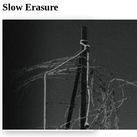
Slow Erasure