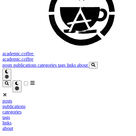
academic.coffee
academic.coffee
posts
publications
categories
tags
links
about
posts
publications
categories
tags
links
about